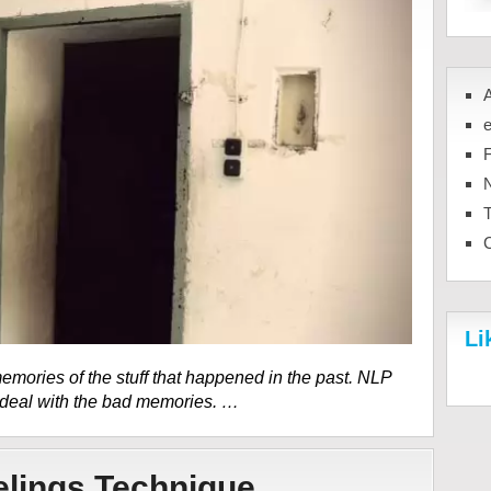
N
Li
mories of the stuff that happened in the past. NLP
 deal with the bad memories. …
elings Technique