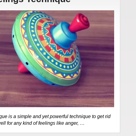
e is a simple and yet powerful technique to get rid
ell for any kind of feelings like anger, …