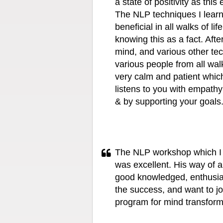
a state of positivity as this
The NLP techniques I lear
beneficial in all walks of li
knowing this as a fact. Aft
mind, and various other tec
various people from all walk
very calm and patient which
listens to you with empath
& by supporting your goals
The NLP workshop which I 
was excellent. His way of 
good knowledged, enthusias
the success, and want to jo
program for mind transform