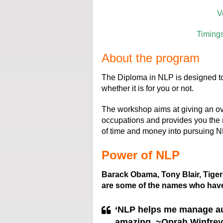
V
Timing
About the program
The Diploma in NLP is designed to
whether it is for you or not.
The workshop aims at giving an ove
occupations and provides you the 
of time and money into pursuing N
Power of NLP
Barack Obama, Tony Blair, Tig
are some of the names who hav
‘
NLP helps me manage aud
amazing. ~Oprah Winfrey