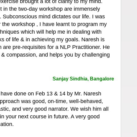
 exercise brought a lot of clarity to my mind.
nt in the two-day workshop are immensely
fe. Subconscious mind dictates our life. I was
er the workshop , I have learnt to program my
hniques which will help me in dealing with
s of life & in achieving my goals. Naresh is
 are pre-requisites for a NLP Practitioner. He
y & compassion, and helps you by challenging
.
Sanjay Sindhia, Bangalore
have done on Feb 13 & 14 by Mr. Naresh
approach was good, on-time, well-behaved,
tic, and very good narrator. We wish him all
in your next course in future. A very good
ation.