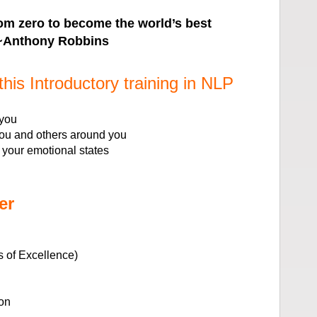
from zero to become the world’s best
 ~Anthony Robbins
this Introductory training in NLP
 you
you and others around you
 your emotional states
er
 of Excellence)
on