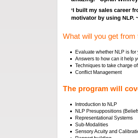
‘
I built my sales career 
motivator by using NLP.
What will you get from 
Evaluate whether NLP is for
Answers to how can it help 
Techniques to take charge of
Conflict Management
The program will cov
Introduction to NLP
NLP Presuppositions (Beliefs
Representational Systems
Sub-Modalities
Sensory Acuity and Calibrati