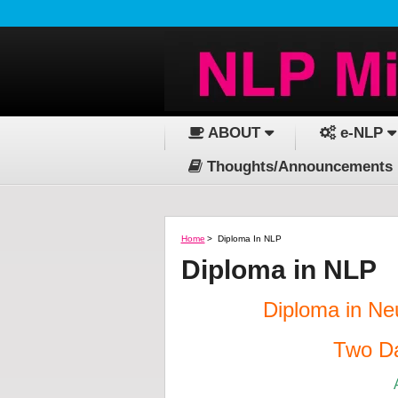
ABOUT
e-NLP
Thoughts/Announcements
Home
>
Diploma In NLP
Diploma in NLP
Diploma in Ne
Two Da