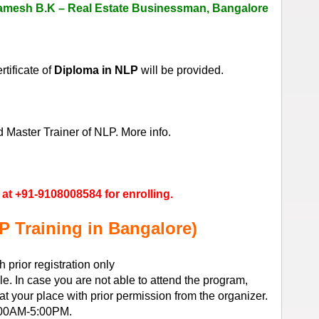
amesh B.K – Real Estate Businessman, Bangalore
tificate of
Diploma in NLP
will be provided.
Master Trainer of NLP. More info.
at +91-9108008584 for enrolling.
P Training in Bangalore)
prior registration only
e. In case you are not able to attend the program,
 your place with prior permission from the organizer.
:00AM-5:00PM.