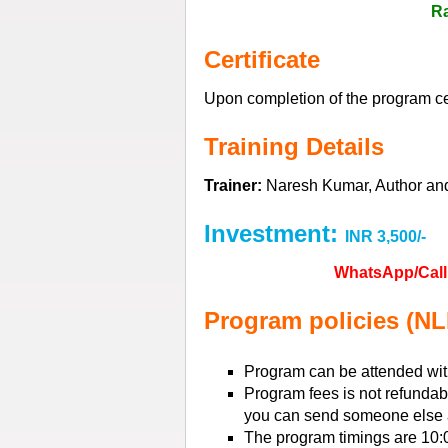
R
Certificate
Upon completion of the program cer
Training Details
Trainer:
Naresh Kumar, Author and 
Investment:
INR 3,500/-
WhatsApp/Call 
Program policies (NL
Program can be attended with 
Program fees is not refundabl
you can send someone else at
The program timings are 10