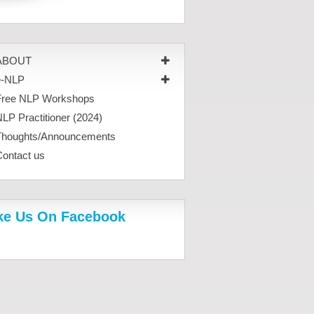
ABOUT
e-NLP
Free NLP Workshops
LP Practitioner (2024)
Thoughts/Announcements
Contact us
ke Us On Facebook