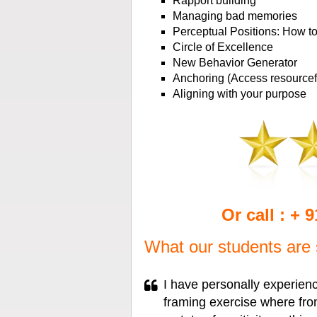
Rapport building
Managing bad memories
Perceptual Positions: How to 
Circle of Excellence
New Behavior Generator
Anchoring (Access resourcefu
Aligning with your purpose
Or call : + 
What our students are 
I have personally experien
framing exercise where from