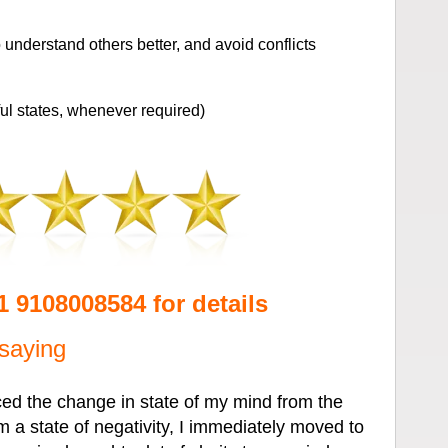
understand others better, and avoid conflicts
l states, whenever required)
91 9108008584 for details
saying
ced the change in state of my mind from the
 a state of negativity, I immediately moved to