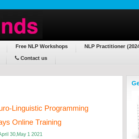
Free NLP Workshops
NLP Practitioner (202
Contact us
Ge
uro-Linguistic Programming
ys Online Training
April 30,May 1 2021