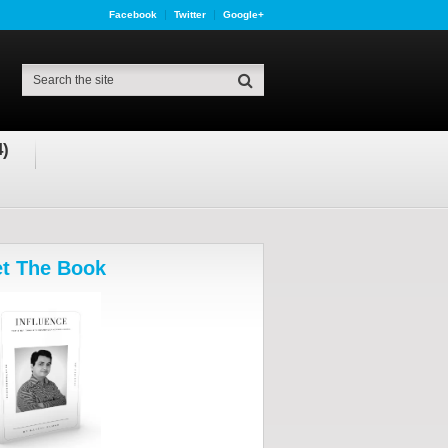
Facebook
Twitter
Google+
4)
t The Book