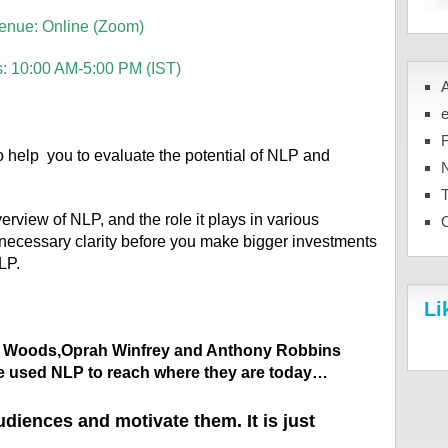
enue: Online (Zoom)
s: 10:00 AM-5:00 PM (IST)
 help you to evaluate the potential of NLP and
N
rview of NLP, and the role it plays in various
necessary clarity before you make bigger investments
LP.
Li
er Woods,Oprah Winfrey and Anthony Robbins
e used NLP to reach where they are today…
iences and motivate them. It is just