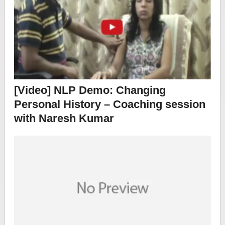
[Video] NLP Demo: Changing
Personal History – Coaching session
with Naresh Kumar