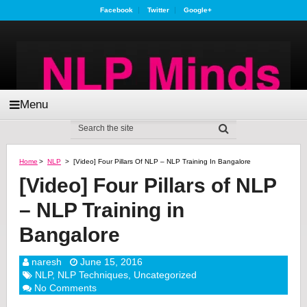
Facebook
Twitter
Google+
Menu
Home
>
NLP
>
[Video] Four Pillars Of NLP – NLP Training In Bangalore
[Video] Four Pillars of NLP
– NLP Training in
Bangalore
naresh
June 15, 2016
NLP
,
NLP Techniques
,
Uncategorized
No Comments