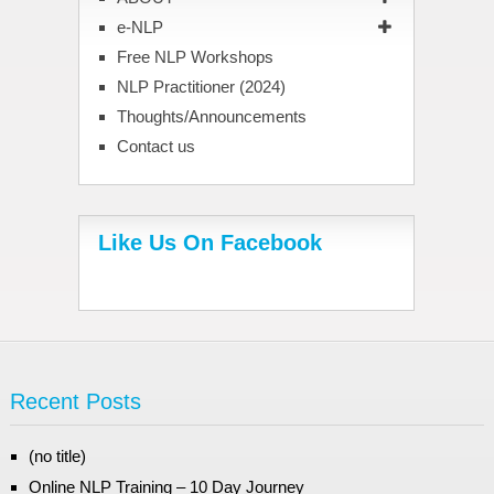
e-NLP
Free NLP Workshops
NLP Practitioner (2024)
Thoughts/Announcements
Contact us
Like Us On Facebook
Recent Posts
(no title)
Online NLP Training – 10 Day Journey