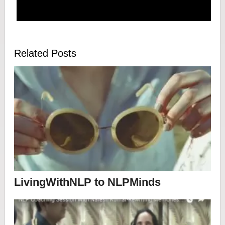
Related Posts
LivingWithNLP to NLPMinds