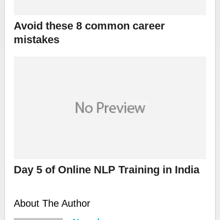
Avoid these 8 common career
mistakes
Day 5 of Online NLP Training in India
About The Author