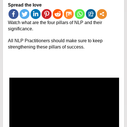
Spread the love
Watch what are the four pillars of NLP and their
significance.
All NLP Practitioners should make sure to keep
strengthening these pillars of success.