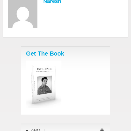
Naresh
Get The Book
ABOUT