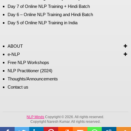
Day 7 of Online NLP Training + Hindi Batch
Day 6 – Online NLP Training and Hindi Batch
Day 5 of Online NLP Training in India
ABOUT
e-NLP
Free NLP Workshops
NLP Practitioner (2024)
Thoughts/Announcements
Contact us
NLP Minds
Copyright © 2026. All rights reserved.
Copyright Naresh Kumar. All rights reserved.