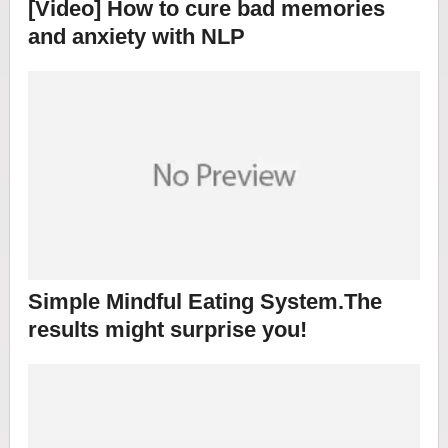
[Video] How to cure bad memories
and anxiety with NLP
Simple Mindful Eating System.The
results might surprise you!