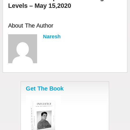
Levels – May 15,2020
About The Author
Naresh
Get The Book