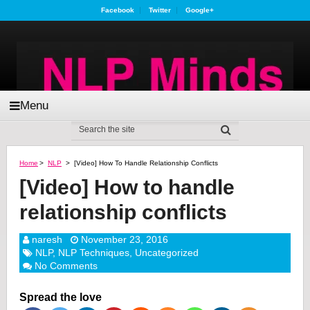
Facebook
Twitter
Google+
Menu
Home
>
NLP
>
[Video] How To Handle Relationship Conflicts
[Video] How to handle
relationship conflicts
naresh
November 23, 2016
NLP
,
NLP Techniques
,
Uncategorized
No Comments
Spread the love