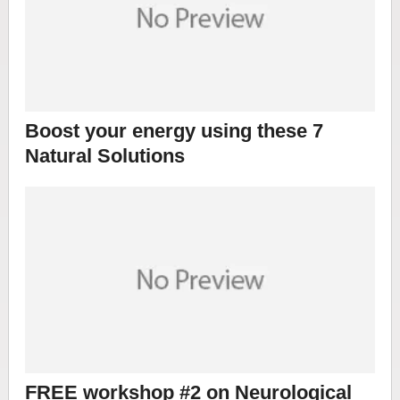
Boost your energy using these 7
Natural Solutions
FREE workshop #2 on Neurological