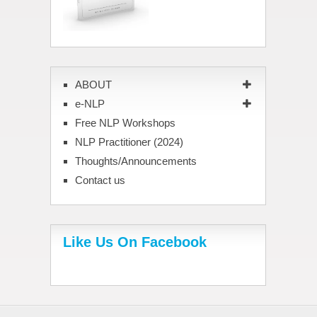
ABOUT
e-NLP
Free NLP Workshops
NLP Practitioner (2024)
Thoughts/Announcements
Contact us
Like Us On Facebook