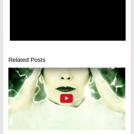
Related Posts