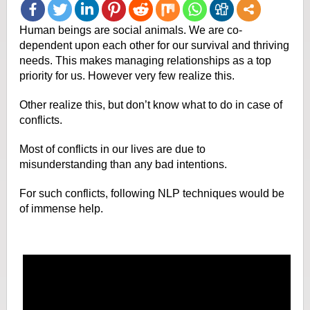
Human beings are social animals. We are co-
dependent upon each other for our survival and thriving
needs. This makes managing relationships as a top
priority for us. However very few realize this.
Other realize this, but don’t know what to do in case of
conflicts.
Most of conflicts in our lives are due to
misunderstanding than any bad intentions.
For such conflicts, following NLP techniques would be
of immense help.