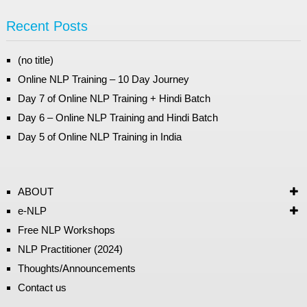
Recent Posts
(no title)
Online NLP Training – 10 Day Journey
Day 7 of Online NLP Training + Hindi Batch
Day 6 – Online NLP Training and Hindi Batch
Day 5 of Online NLP Training in India
ABOUT
e-NLP
Free NLP Workshops
NLP Practitioner (2024)
Thoughts/Announcements
Contact us