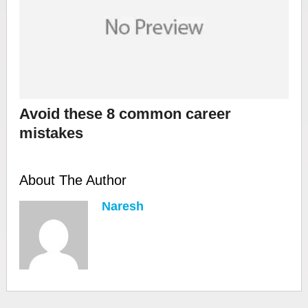
Avoid these 8 common career
mistakes
About The Author
Naresh