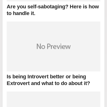
Are you self-sabotaging? Here is how
to handle it.
Is being Introvert better or being
Extrovert and what to do about it?