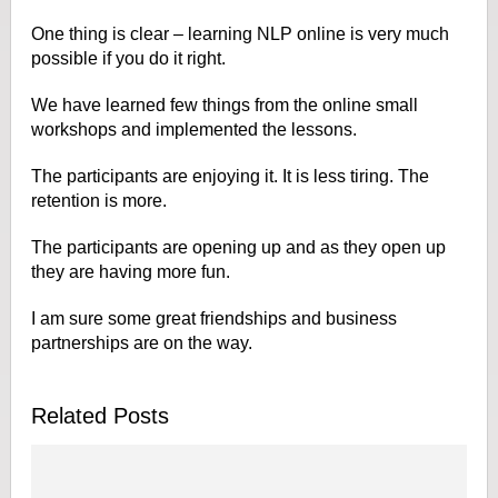
One thing is clear – learning NLP online is very much
possible if you do it right.
We have learned few things from the online small
workshops and implemented the lessons.
The participants are enjoying it. It is less tiring. The
retention is more.
The participants are opening up and as they open up
they are having more fun.
I am sure some great friendships and business
partnerships are on the way.
Related Posts