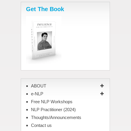
Get The Book
ABOUT
e-NLP
Free NLP Workshops
NLP Practitioner (2024)
Thoughts/Announcements
Contact us