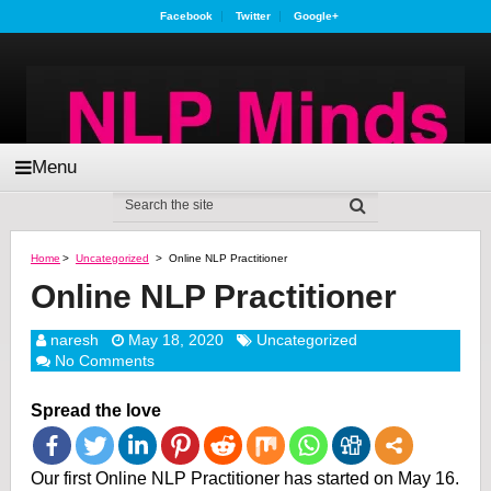
Facebook
Twitter
Google+
Menu
Home
>
Uncategorized
>
Online NLP Practitioner
Online NLP Practitioner
naresh
May 18, 2020
Uncategorized
No Comments
Spread the love
Our first Online NLP Practitioner has started on May 16.