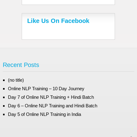
Like Us On Facebook
Recent Posts
(no title)
Online NLP Training – 10 Day Journey
Day 7 of Online NLP Training + Hindi Batch
Day 6 – Online NLP Training and Hindi Batch
Day 5 of Online NLP Training in India