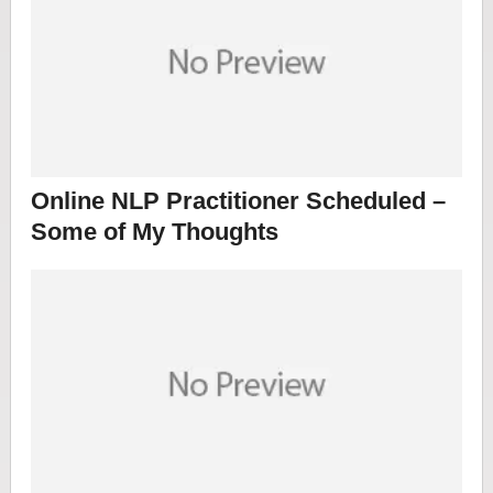
Online NLP Practitioner Scheduled –
Some of My Thoughts