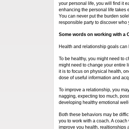
your personal life, you will find it e
enhancing the personal life takes eff
You can never put the burden sole
responsible party to discover who 
Some words on working with a C
Health and relationship goals can
To be healthy, you might need to c
might need to change your entire li
it is to focus on physical health, 
dose of useful information and acqu
To improve a relationship, you may
nagging, expecting too much, poss
developing healthy emotional well
Both these behaviors may be difficu
you to work with a coach. A coach
improve you health, realtionships 