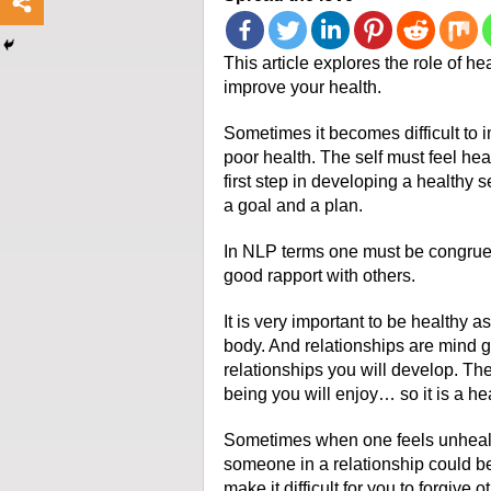
This article explores the role of h
improve your health.
Sometimes it becomes difficult to i
poor health. The self must feel hea
first step in developing a healthy s
a goal and a plan.
In NLP terms one must be congruent
good rapport with others.
It is very important to be healthy as
body. And relationships are mind g
relationships you will develop. The
being you will enjoy… so it is a he
Sometimes when one feels unhealth
someone in a relationship could be
make it difficult for you to forgive o