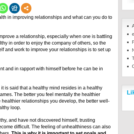
ealth in improving relationships and what can you do to
mprove a relationship, especially when one is battling
lthy in order to enjoy the company of others, so the
elf and work to improve your relationships is to set up
N
 and in rapport with himself before he can be in
 it is said that a healthy mind resides in a healthy
Li
ames. The better you feel mentally the healthier
 healthier relationships you develop, the better well-
althy loop.
y, and have not discovered himself, trusting
come difficult. The feeling of unhealthiness can also
thers.
This is why it is important to set goals and