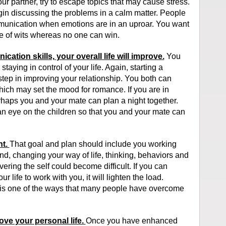
r partner, try to escape topics that may cause stress.
gin discussing the problems in a calm matter. People
unication when emotions are in an uproar. You want
ttle of wits whereas no one can win.
ation skills, your overall life will improve.
You
taying in control of your life. Again, starting a
step in improving your relationship. You both can
hich may set the mood for romance. If you are in
rhaps you and your mate can plan a night together.
 an eye on the children so that you and your mate can
ht.
That goal and plan should include you working
nd, changing your way of life, thinking, behaviors and
ering the self could become difficult. If you can
 life to work with you, it will lighten the load.
s is one of the ways that many people have overcome
ove your personal life.
Once you have enhanced