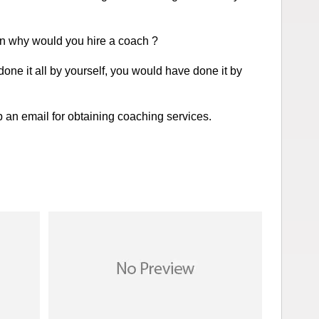
n why would you hire a coach ?
done it all by yourself, you would have done it by
an email for obtaining coaching services.