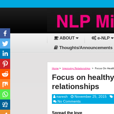
ABOUT
e-NLP
Thoughts/Announcements
Home
>
Improving Relationships
>
Focus On Health
Focus on healthy
relationships
naresh
November 25, 2015
No Comments
Spread the love