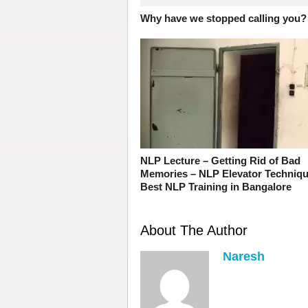
Why have we stopped calling you?
NLP Lecture – Getting Rid of Bad
Memories – NLP Elevator Techniqu
Best NLP Training in Bangalore
About The Author
Naresh