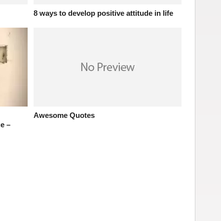
8 ways to develop positive attitude in life
Awesome Quotes
e –