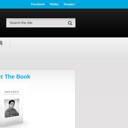
Facebook
Twitter
Google+
4)
t The Book