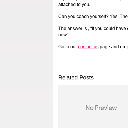
attached to you.
Can you coach yourself? Yes. The
The answer is , “If you could have 
now”.
Go to our
contact us
page and drop 
Related Posts