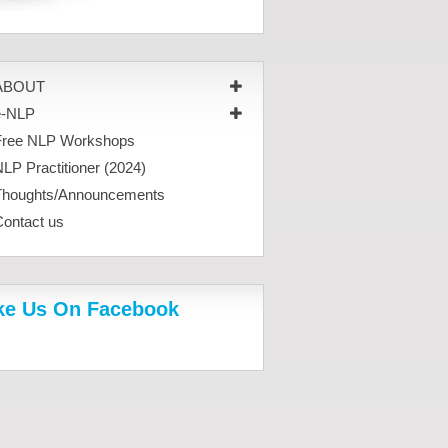
ABOUT
e-NLP
Free NLP Workshops
LP Practitioner (2024)
Thoughts/Announcements
Contact us
ke Us On Facebook