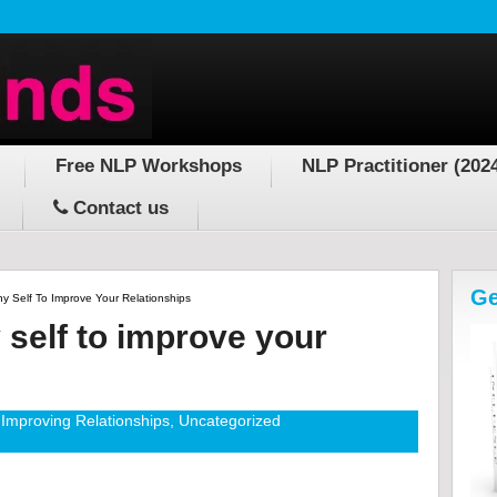
Free NLP Workshops
NLP Practitioner (202
Contact us
Ge
y Self To Improve Your Relationships
 self to improve your
Improving Relationships
,
Uncategorized