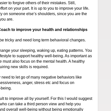
asier to forgive others of their mistakes. Still,
ort on your part. It is up to you to improve your life.
ly on someone else’s shoulders, since you are the
you are.
oach to improve your health and relationships
 be tricky and need long term behavioral changes.
hange your sleeping, waking up, eating patterns. You
festyle to support healthy well-being. As important as
one must also focus on the mental health. A healthy
iring new skills is required.
 need to let go of many negative behaviors like
essiveness, anger, stress etc and focus on
-being.
lt to improve all by yourself. For this I would suggest
 who can take a third person view and help you
and overall well-being without being emotionally