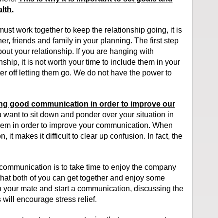
lth.
ust work together to keep the relationship going, it is
er, friends and family in your planning. The first step
out your relationship. If you are hanging with
ship, it is not worth your time to include them in your
ter off letting them go. We do not have the power to
ng good communication in order to improve our
u want to sit down and ponder over your situation in
oblem in order to improve your communication. When
it makes it difficult to clear up confusion. In fact, the
communication is to take time to enjoy the company
 that both of you can get together and enjoy some
th your mate and start a communication, discussing the
will encourage stress relief.