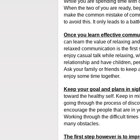
While you are spending time with ou
When the two of you are ready, be
make the common mistake of comm
to avoid this. It only leads to a ba
Once you learn effective communic
can learn the value of relaxing and s
relaxed communication is the first 
enjoy casual talk while relaxing, w
relationship and have children, pe
Ask your family or friends to keep
enjoy some time together.
Keep your goal and plans in sig
toward the healthy self. Keep in mi
going through the process of discov
encourage the people that are in your
Working through the difficult time
many obstacles.
The first step however is to impr