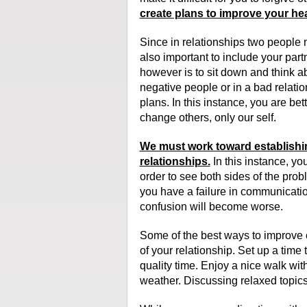
create plans to improve your hea
Since in relationships two people m
also important to include your partn
however is to sit down and think ab
negative people or in a bad relation
plans. In this instance, you are bet
change others, only our self.
We must work toward establishi
relationships.
In this instance, yo
order to see both sides of the pr
you have a failure in communication, 
confusion will become worse.
Some of the best ways to improve 
of your relationship. Set up a time
quality time. Enjoy a nice walk wi
weather. Discussing relaxed topics 