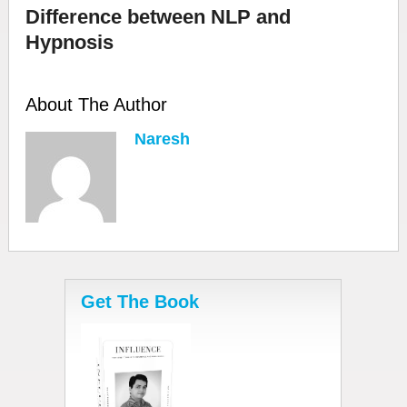
Difference between NLP and
Hypnosis
About The Author
Naresh
Get The Book