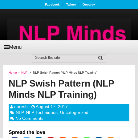
Facebook
Twitter
Google+
Menu
Home
>
NLP
>
NLP Swish Pattern (NLP Minds NLP Training)
NLP Swish Pattern (NLP
Minds NLP Training)
naresh
August 17, 2017
NLP
,
NLP Techniques
,
Uncategorized
No Comments
Spread the love