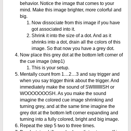
behavior. Notice the image that comes to your
mind. Make this image brighter, more colorful and
big.
Now dissociate from this image if you have
got associated into it.
Shrink it into the size of a dot. And as it
shrinks into a dot, drain all the colors of this
image. So that now you have a grey dot.
Now place this grey dot at the bottom left corner of
the cue image (step1)
This is your setup.
Mentally count from 1…2…3 and say trigger and
when you say trigger think about the trigger. And
immediately make the sound of SWIIIIIIIISH or
WOOOOOOOSH. As you make the sound
imagine the colored cue image shrinking and
turning grey, and at the same time imagine the
grey dot at the bottom left corner expanding and
turning into a fully colored, bright and big image.
Repeat the step 5 two to three times.