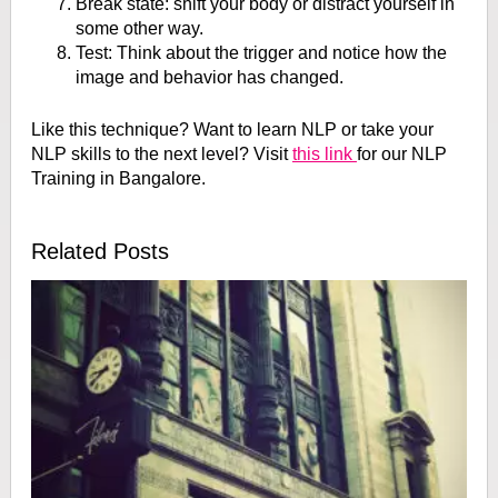
Break state: shift your body or distract yourself in
some other way.
Test: Think about the trigger and notice how the
image and behavior has changed.
Like this technique? Want to learn NLP or take your
NLP skills to the next level? Visit
this link
for our NLP
Training in Bangalore.
Related Posts