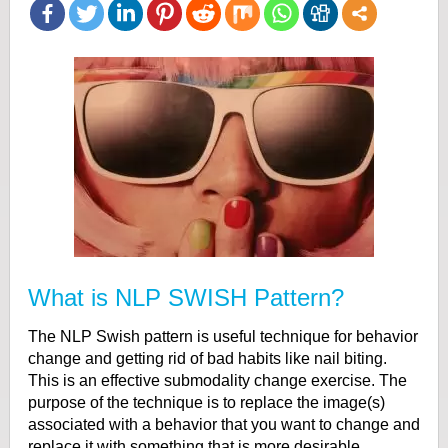
What is NLP SWISH Pattern?
The NLP Swish pattern is useful technique for behavior
change and getting rid of bad habits like nail biting.
This is an effective submodality change exercise. The
purpose of the technique is to replace the image(s)
associated with a behavior that you want to change and
replace it with something that is more desirable.