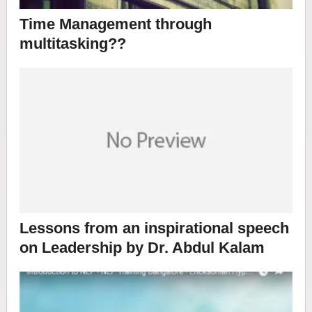
Time Management through
multitasking??
Lessons from an inspirational speech
on Leadership by Dr. Abdul Kalam