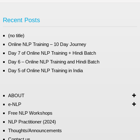
Recent Posts
(no title)
Online NLP Training – 10 Day Journey
Day 7 of Online NLP Training + Hindi Batch
Day 6 – Online NLP Training and Hindi Batch
Day 5 of Online NLP Training in India
ABOUT
e-NLP
Free NLP Workshops
NLP Practitioner (2024)
Thoughts/Announcements
Contact us