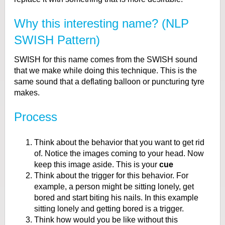
Why this interesting name? (NLP
SWISH Pattern)
SWISH for this name comes from the SWISH sound
that we make while doing this technique. This is the
same sound that a deflating balloon or puncturing tyre
makes.
Process
Think about the behavior that you want to get rid
of. Notice the images coming to your head. Now
keep this image aside. This is your
cue
Think about the trigger for this behavior. For
example, a person might be sitting lonely, get
bored and start biting his nails. In this example
sitting lonely and getting bored is a trigger.
Think how would you be like without this