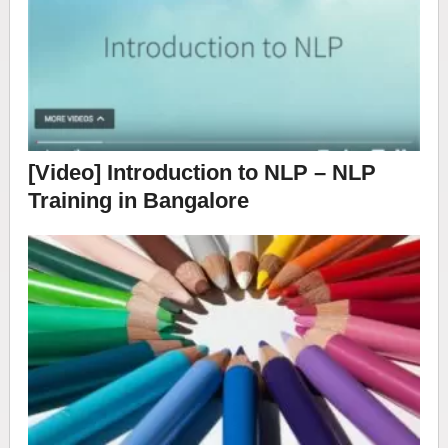
[Video] Introduction to NLP – NLP
Training in Bangalore