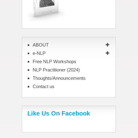
ABOUT
e-NLP
Free NLP Workshops
NLP Practitioner (2024)
Thoughts/Announcements
Contact us
Like Us On Facebook