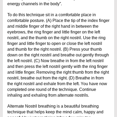
energy channels in the body”.
To do this technique sit in a comfortable place in
comfortable posture. (A) Place the tip of the index finger
and middle finger of the right hand in between the
eyebrows, the ring finger and little finger on the left
nostril, and the thumb on the right nostril. Use the ring
finger and little finger to open or close the left nostril
and thumb for the right nostril. (B) Press your thumb
down on the right nostril and breathe out gently through
the left nostril. (C) Now breathe in from the left nostril
and then press the left nostril gently with the ring finger
and little finger. Removing the right thumb from the right
nostril, breathe out from the right.
(D) Breathe in from
the right nostril and exhale from the left. You have now
completed one round of the technique. Continue
inhaling and exhaling from alternate nostrils.
Alternate Nostril breathing is a beautiful breathing
technique that helps keep the mind calm, happy and