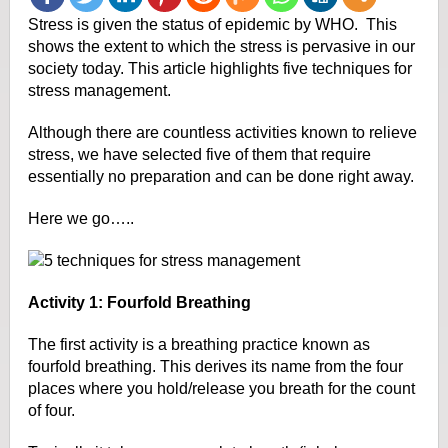
Stress is given the status of epidemic by WHO. This
shows the extent to which the stress is pervasive in our
society today. This article highlights five techniques for
stress management.
Although there are countless activities known to relieve
stress, we have selected five of them
that require
essentially no preparation and can be done right away.
Here we go…..
Activity 1: Fourfold Breathing
The first activity is a breathing practice known as
fourfold breathing. This derives its name from the four
places where you hold/release you breath for the count
of four.