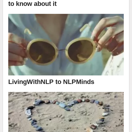
to know about it
LivingWithNLP to NLPMinds