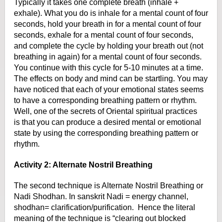
Typically it takes one complete breath (inhale +
exhale). What
you do is inhale for a mental count of four
seconds, hold your breath in for a
mental count of four
seconds, exhale for a mental count of four seconds,
and
complete the cycle by holding your breath out (not
breathing in again) for a
mental count of four seconds.
You continue with this cycle for 5-10 minutes at
a time.
The effects on body and mind can be startling. You may
have noticed
that each of your emotional states seems
to have a corresponding breathing
pattern or rhythm.
Well, one of the secrets of Oriental spiritual practices
is
that you can produce a desired mental or emotional
state by using the
corresponding breathing pattern or
rhythm.
Activity 2: Alternate Nostril Breathing
The second technique is Alternate Nostril Breathing or
Nadi Shodhan.
In sanskrit Nadi = energy channel,
shodhan= clarification/purification.
Hence the literal
meaning of the technique is “clearing out blocked