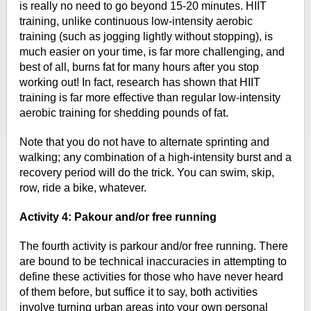
is really no need to go beyond 15-20 minutes.
HIIT
training, unlike continuous low-intensity aerobic
training (such as
jogging lightly without stopping), is
much easier on your time, is far more
challenging, and
best of all, burns fat for many hours after you stop
working
out! In fact, research has shown that HIIT
training is far more effective than
regular low-intensity
aerobic training for shedding pounds of fat.
Note that
you do not have to alternate sprinting and
walking; any combination of a
high-intensity burst and a
recovery period will do the trick. You can swim,
skip,
row, ride a bike, whatever.
Activity 4: Pakour and/or free running
The fourth activity is parkour and/or free running. There
are bound to be
technical inaccuracies in attempting to
define these activities for those who
have never heard
of them before, but suffice it to say, both activities
involve
turning urban areas into your own personal