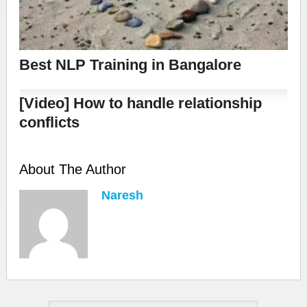
Best NLP Training in Bangalore
[Video] How to handle relationship
conflicts
About The Author
Naresh