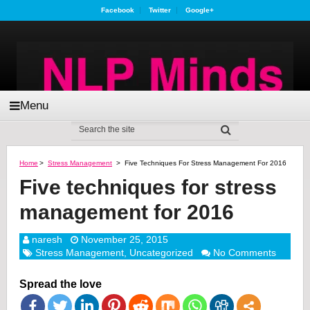
Facebook
Twitter
Google+
Menu
Home
>
Stress Management
>
Five Techniques For Stress Management For 2016
Five techniques for stress
management for 2016
naresh
November 25, 2015
Stress Management
,
Uncategorized
No Comments
Spread the love