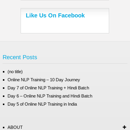
Like Us On Facebook
Recent Posts
(no title)
Online NLP Training – 10 Day Journey
Day 7 of Online NLP Training + Hindi Batch
Day 6 – Online NLP Training and Hindi Batch
Day 5 of Online NLP Training in India
ABOUT