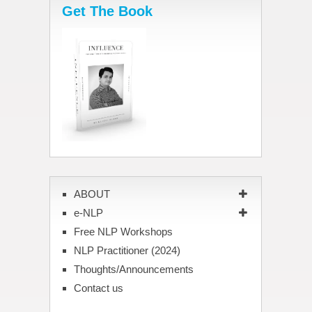
Get The Book
ABOUT
e-NLP
Free NLP Workshops
NLP Practitioner (2024)
Thoughts/Announcements
Contact us