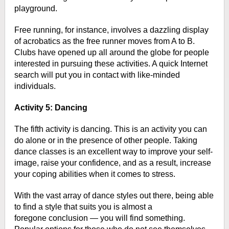
playground.
Free running, for
instance, involves a dazzling display
of acrobatics as the free runner moves
from A to B.
Clubs have opened up all around the globe for people
interested in
pursuing these activities. A quick Internet
search will put you in contact with
like-minded
individuals.
Activity 5: Dancing
The fifth activity is dancing. This is an activity you can
do alone or in the
presence of other people. Taking
dance classes is an excellent way to improve
your self-
image, raise your confidence, and as a result, increase
your
coping abilities when it comes to stress.
With the vast array of dance styles
out there, being able
to find a style that suits you is almost a
foregone
conclusion — you will find something.