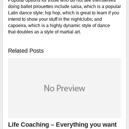
Popular options for those who do not see
themselves
doing ballet pirouettes include salsa, which is a popular
Latin
dance style; hip hop, which is great to learn if you
intend to show your stuff
in the nightclubs; and
capoeira, which is a highly dynamic style of dance
that
doubles as a style of martial art.
Related Posts
Life Coaching – Everything you want