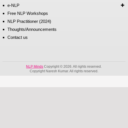
e-NLP
Free NLP Workshops
NLP Practitioner (2024)
Thoughts/Announcements
Contact us
NLP Minds
Copyright © 2026. All rights reserved.
Copyright Naresh Kumar. All rights reserved.