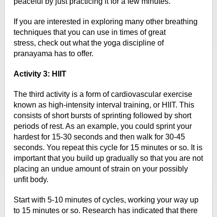
peaceful by just practicing it for a few minutes.
If you are interested in exploring
many other breathing
techniques that you can use in times of great
stress,
check out what the yoga discipline of
pranayama has to offer.
Activity 3: HIIT
The third activity is a form of cardiovascular exercise
known as
high-intensity interval training, or HIIT. This
consists of short bursts of
sprinting followed by short
periods of rest. As an example, you could sprint
your
hardest for 15-30 seconds and then walk for 30-45
seconds. You repeat this
cycle for 15 minutes or so. It is
important that you build up gradually so that
you are not
placing an undue amount of strain on your possibly
unfit body.
Start with 5-10 minutes of cycles, working your way up
to 15 minutes or so.
Research has indicated that there